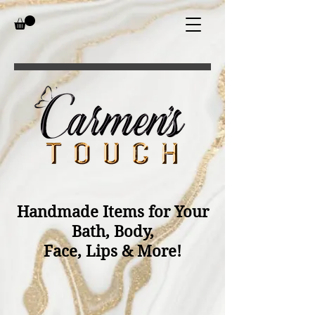
Handmade Items for Your
Bath, Body,
Face, Lips & More!