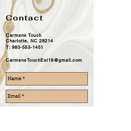
Contact
Carmens Touch
Charlotte, NC 28214
T:
980-553-1451
CarmensTouchEst18@gmail.com