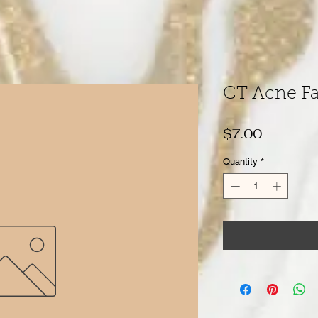
CT Acne Fa
Price
$7.00
Quantity
*