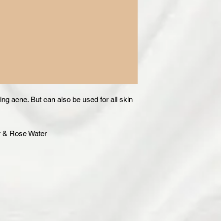
ting acne. But can also be used for all skin
r & Rose Water