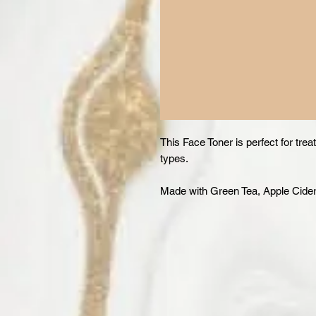
This Face Toner is perfect for trea
types.
Made with Green Tea, Apple Cide