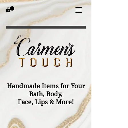
Handmade Items for Your
Bath, Body,
Face, Lips & More!