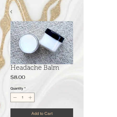
Headache Balm
Price
$8.00
Quantity
*
Add to Cart