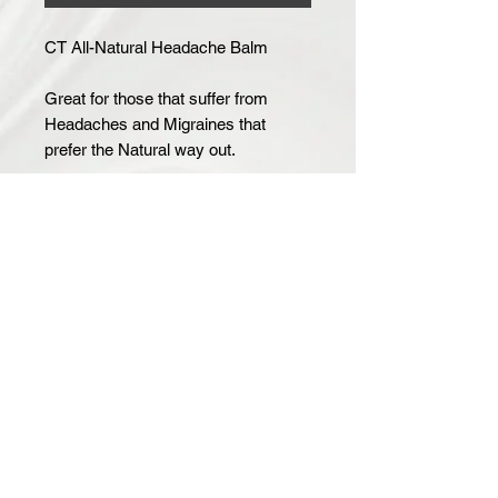
CT All-Natural Headache Balm
Great for those that suffer from
Headaches and Migraines that
prefer the Natural way out.
This headache balm will help to
relax, and ease your stress. Gives
you tension relief and reduces the
swelling in the vessels that cause
headache pain.
Rub some in on your temples using
your finger tips.
This headache balm will help to
Relax, and ease your stress. Gives
you tension relief and reduces the
swelling in the vessels that cause