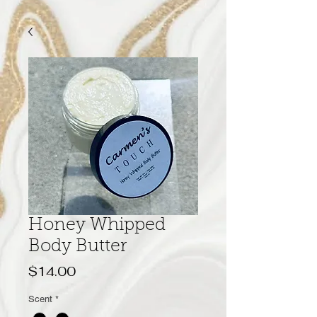
Honey Whipped
Body Butter
Price
$14.00
Scent
*