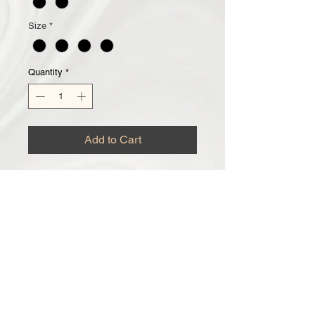
Size
*
Quantity
*
Add to Cart
Honey Whipped Body Butter
New to The CT Family and One We
are sure you will love! Made to keep
your skin moisturized and smelling
good! Scent is loved by everyone,
especially the men! Don't forget to
grab your Honey Sugar Scrub, for
that Super Soft Skin!