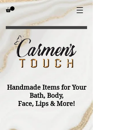
Handmade Items for Your
Bath, Body,
Face, Lips & More!