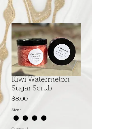
Kiwi Watermelon
Sugar Scrub
Price
$8.00
Size
*
Quantity
*