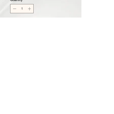
Add to Cart
Kiwi Watermelon Sugar Scrub
New Scent to the CT Family! Also
comes in Whipped Body Butter &
Body Wash!
All CT Body Scrubs are made to
gently exfoliate skin, while leaving it
soft and moisturized.