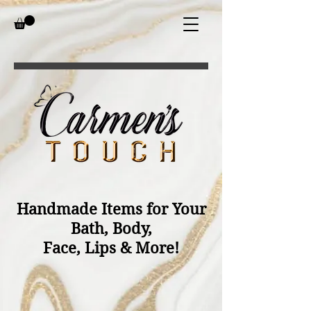
Handmade Items for Your
Bath, Body,
Face, Lips & More!