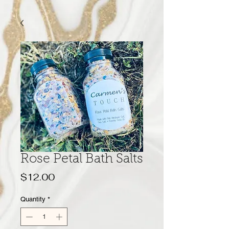
Rose Petal Bath Salts
Price
$12.00
Quantity
*