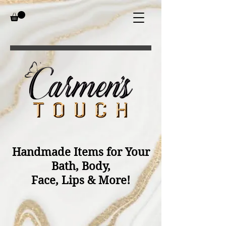
Handmade Items for Your
Bath, Body,
Face, Lips & More!