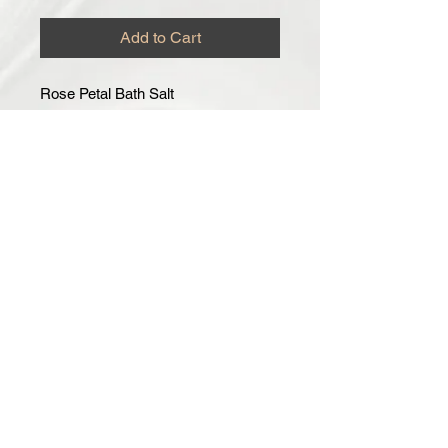
Add to Cart
Rose Petal Bath Salt
Helps to heal your skin, leaving it
hydrated and softer, helps to take the
toxins out of your skin, while helping
you to relax during bath time.
Made with Fresh Rose Petals
Comes in 8oz.
How To Use: Pour desired amount of
Bath Salt to warm running water.
Can be used for 2-3 Baths.