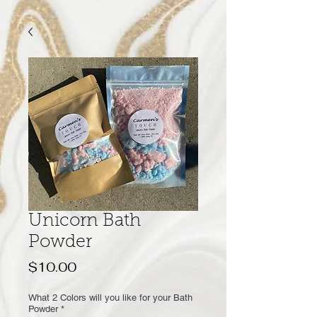
Unicorn Bath
Powder
Price
$10.00
What 2 Colors will you like for your Bath
Powder
*