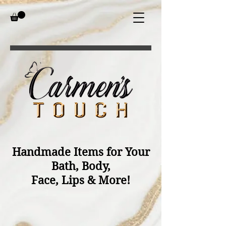
Handmade Items for Your
Bath, Body,
Face, Lips & More!