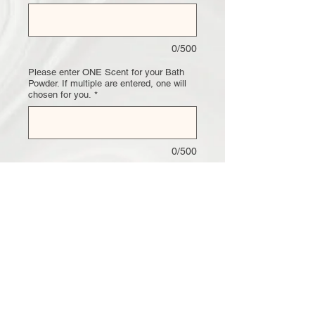
0/500
Please enter ONE Scent for your Bath
Powder. If multiple are entered, one will
chosen for you.
*
0/500
Quantity
*
Add to Cart
Unicorn Bath Powder
This Bath Powder Comes in any